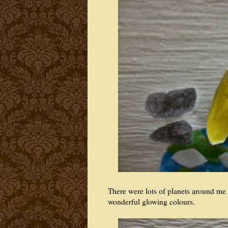
There were lots of planets around me 
wonderful glowing colours.