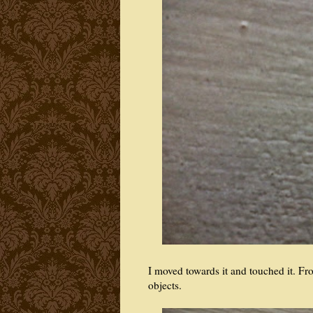
I moved towards it and touched it. Fr
objects.