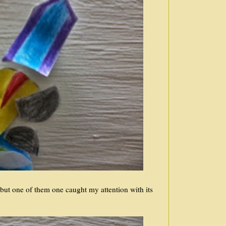
but one of them one caught my attention with its