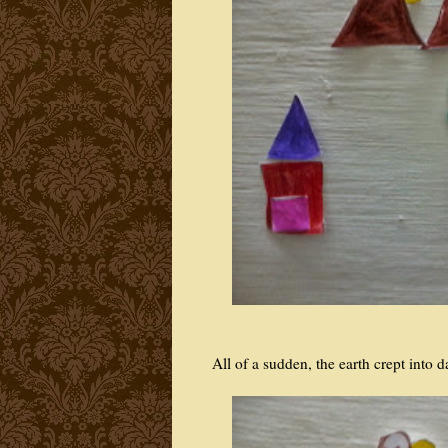
All of a sudden, the earth crept into d