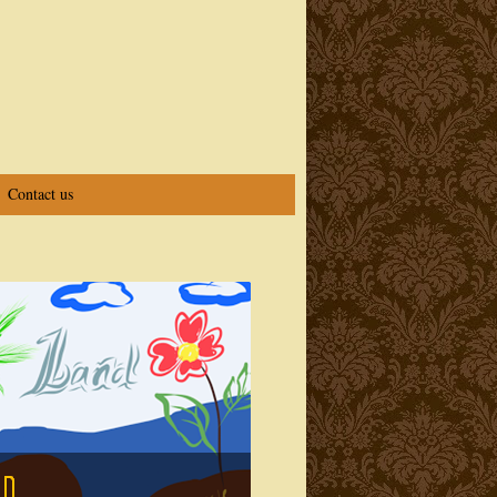
Contact us