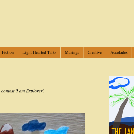
Fiction
Light Hearted Talks
Musings
Creative
Accolades
e contest 'I am Explorer'.