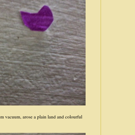
om vacuum, arose a plain land and colourful