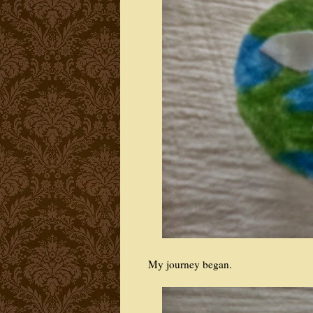
My journey began.