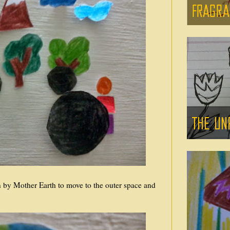
en by Mother Earth to move to the outer space and