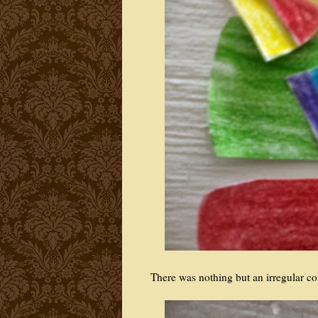
There was nothing but an irregular co