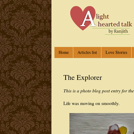
Home
Articles list
Love Stories
The Explorer
This is a photo blog post entry for th
Life was moving on smoothly.