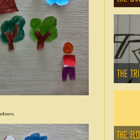
arkness.