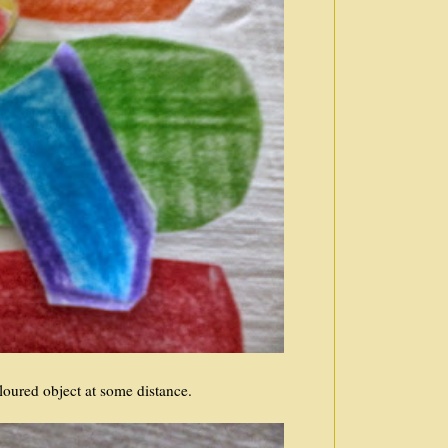
loured object at some distance.