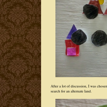
After a lot of discussion, I was chos
search for an alternate land.