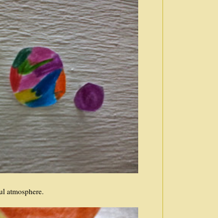
ful atmosphere.