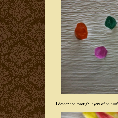
I descended through layers of colour