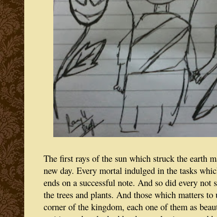
The first rays of the sun which struck the earth 
new day. Every mortal indulged in the tasks whic
ends on a successful note. And so did every not s
the trees and plants. And those which matters to 
corner of the kingdom, each one of them as beauti