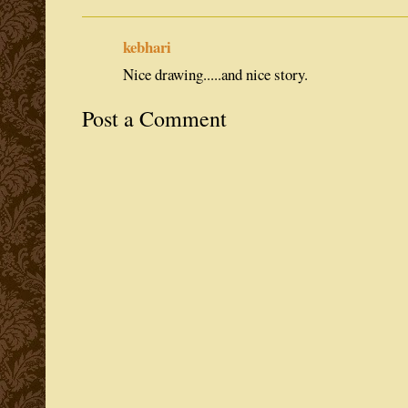
kebhari
Nice drawing.....and nice story.
Post a Comment