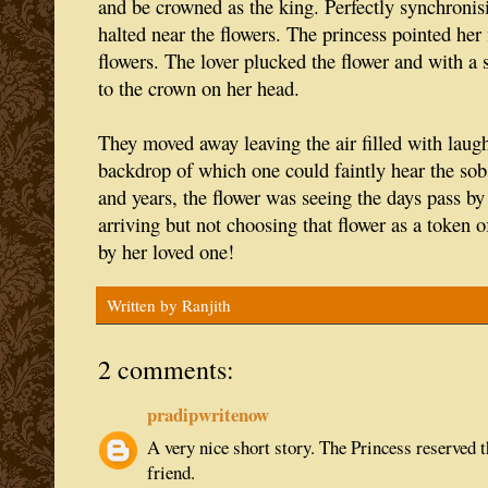
and be crowned as the king. Perfectly synchronisi
halted near the flowers. The princess pointed her 
flowers. The lover plucked the flower and with a 
to the crown on her head.
They moved away leaving the air filled with laugh
backdrop of which one could faintly hear the sobs
and years, the flower was seeing the days pass by
arriving but not choosing that flower as a token of
by her loved one!
Written by
Ranjith
2 comments:
pradipwritenow
A very nice short story. The Princess reserved t
friend.