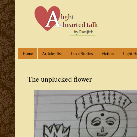
Home
Articles list
Love Stories
Fiction
Light H
The unplucked flower