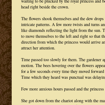
waiting to be plucked by the royal princess and b
head right beside the crown.
The flowers shook themselves and the dew drops 
intricate patterns. A few more twists and turns 
like diamonds reflecting the light from the sun. 
to move themselves to the left and right so that t
direction from which the princess would arrive a
attract her attention.
Time passed too slowly for them. The gardener a
motion. The bees hovering over the flowers appeare
for a few seconds every time they moved forward 
Time which they heard was punctual was delayin
Few more anxious hours passed and the princess 
She got down from the chariot along with the m