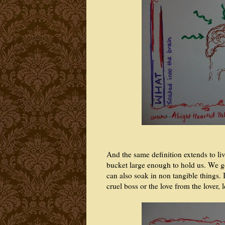
And the same definition extends to l
bucket large enough to hold us. We g
can also soak in non tangible things. 
cruel boss or the love from the lover,