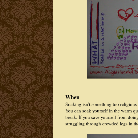
When
Soaking isn’t something too religious
You can soak yourself in the warm qui
break. If you save yourself from doin
struggling through crowded legs in t