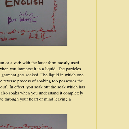
un or a verb with the latter form mostly used
hen you immerse it in a liquid. The particles
e garment gets soaked. The liquid in which one
he reverse process of soaking too possesses the
out’. In effect, you soak out the soak which has
 also soaks when you understand it completely
rate through your heart or mind leaving a