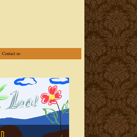
Contact us