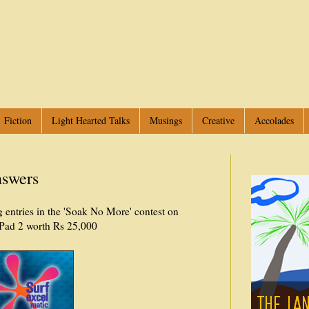
Fiction
Light Hearted Talks
Musings
Creative
Accolades
nswers
 entries in the 'Soak No More' contest on
Pad 2 worth Rs 25,000