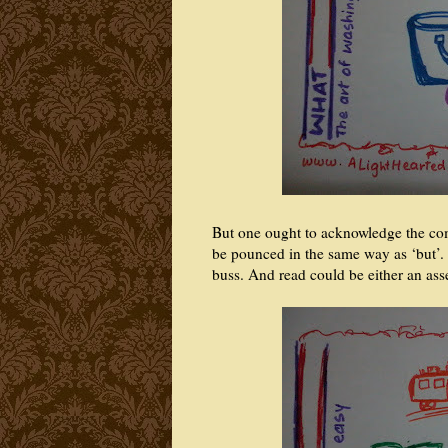
But one ought to acknowledge the com
be pounced in the same way as ‘but’. Th
buss. And read could be either an as