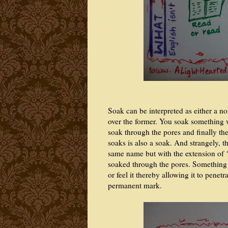
Soak can be interpreted as either a no
over the former. You soak something w
soak through the pores and finally th
soaks is also a soak. And strangely, t
same name but with the extension of ‘
soaked through the pores. Something
or feel it thereby allowing it to penet
permanent mark.