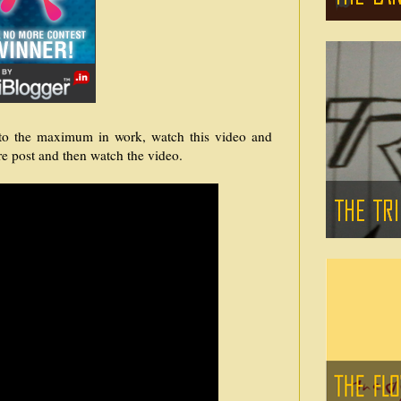
d to the maximum in work, watch this video and
re post and then watch the video.