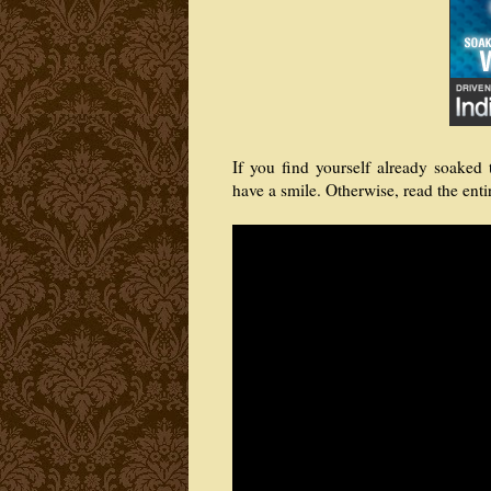
If you find yourself already soake
have a smile. Otherwise, read the enti