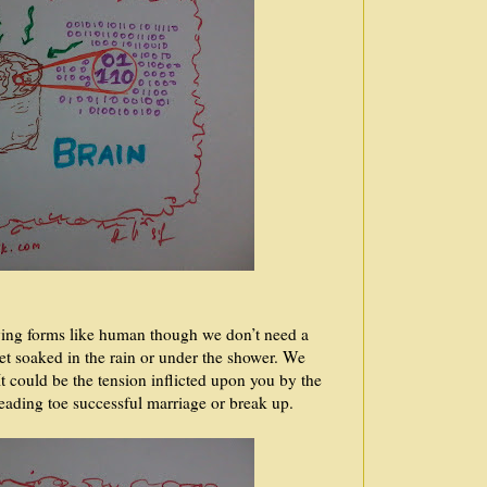
iving forms like human though we don’t need a
et soaked in the rain or under the shower. We
It could be the tension inflicted upon you by the
 leading toe successful marriage or break up.