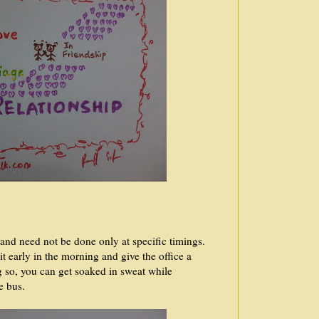
 and need not be done only at specific timings.
t early in the morning and give the office a
g so, you can get soaked in sweat while
he bus.