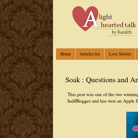
Home
Articles list
Love Stories
Soak : Questions and A
This post was one of the two winning
IndiBlogger and has won an Apple I