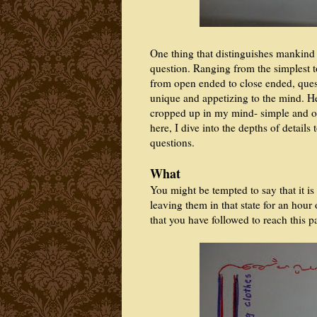
One thing that distinguishes mankind fr
question. Ranging from the simplest t
from open ended to close ended, ques
unique and appetizing to the mind. H
cropped up in my mind- simple and 
here, I dive into the depths of detail
questions.
What
You might be tempted to say that it is
leaving them in that state for an hour
that you have followed to reach this 