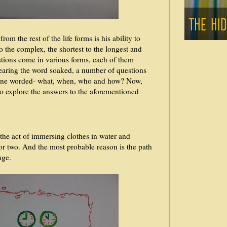
om the rest of the life forms is his ability to
o the complex, the shortest to the longest and
tions come in various forms, each of them
earing the word soaked, a number of questions
one worded- what, when, who and how? Now,
s to explore the answers to the aforementioned
 the act of immersing clothes in water and
 or two. And the most probable reason is the path
page.