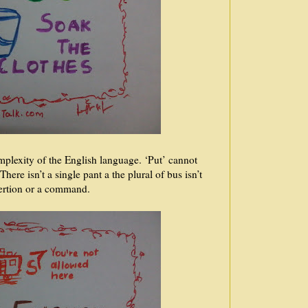
plexity of the English language. ‘Put’ cannot
ere isn’t a single pant a the plural of bus isn’t
sertion or a command.