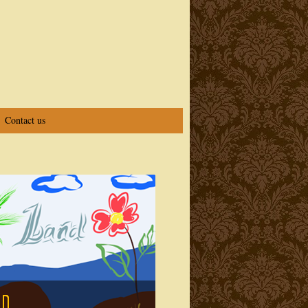
Contact us