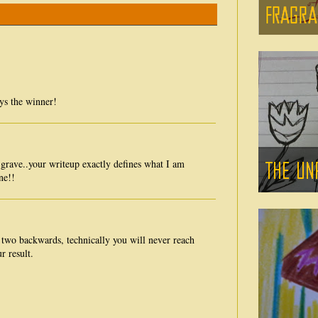
ays the winner!
l grave..your writeup exactly defines what I am
ne!!
 two backwards, technically you will never reach
r result.