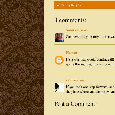
Written by
Ranjith
3 comments:
Sunita Sriram
Can never stop destiny...it is alw
Hemant
It's a war that would continue til
going through right now...good o
veturisarma
If you took one step forward, and
the place where you can know you
Post a Comment