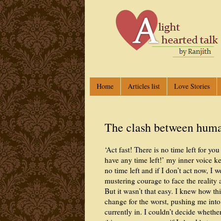
Home
Articles list
Love Stories
The clash between human
‘Act fast! There is no time left for y
have any time left!’ my inner voice ke
no time left and if I don’t act now, I w
mustering courage to face the reality
But it wasn’t that easy. I knew how t
change for the worst, pushing me into
currently in. I couldn’t decide wheth