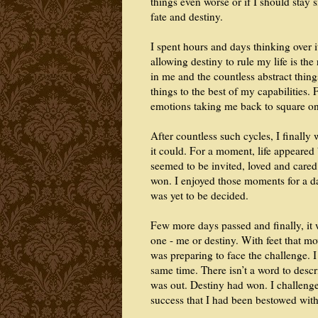
things even worse or if I should stay 
fate and destiny.
I spent hours and days thinking over 
allowing destiny to rule my life is th
in me and the countless abstract thing
things to the best of my capabilities.
emotions taking me back to square on
After countless such cycles, I finally
it could. For a moment, life appeared 
seemed to be invited, loved and cared 
won. I enjoyed those moments for a day
was yet to be decided.
Few more days passed and finally, it 
one - me or destiny. With feet that m
was preparing to face the challenge. I 
same time. There isn’t a word to descr
was out. Destiny had won. I challeng
success that I had been bestowed with 