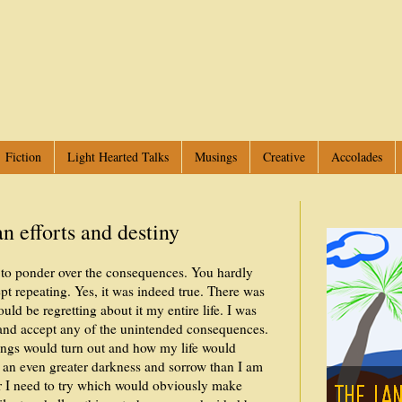
Fiction
Light Hearted Talks
Musings
Creative
Accolades
 efforts and destiny
ou to ponder over the consequences. You hardly
pt repeating. Yes, it was indeed true. There was
ould be regretting about it my entire life. I was
 and accept any of the unintended consequences.
hings would turn out and how my life would
 an even greater darkness and sorrow than I am
er I need to try which would obviously make