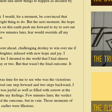
silent and allow things to happen as decided by
it. I would, for a moment, be convinced that
e right thing to do. But the next moment, the hope
s on this earth push me forward to try to sort out
 Few minutes later, fear would override all my
e.
 went ahead, challenging destiny to win over me if
brighter, infused with new hope and joy. I
for. I shouted to the world that I had almost
 or two. But that wasn’t the final outcome. It
was time for me to see who was the victorious
oved one step forward and two steps backward, I
was joyful as well as filled with sorrow at the
ibe my feelings. Few minutes later, the verdict
ed the outcome, but in vain. Those moments of
earlier were illusions.