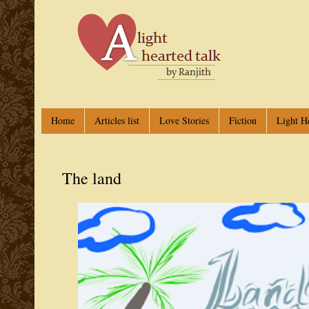
Home
Articles list
Love Stories
Fiction
Light H
The land