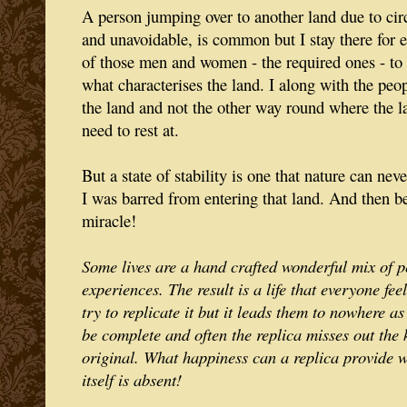
A person jumping over to another land due to ci
and unavoidable, is common but I stay there for ev
of those men and women - the required ones - to
what characterises the land. I along with the peop
the land and not the other way round where the l
need to rest at.
But a state of stability is one that nature can nev
I was barred from entering that land. And then be
miracle!
Some lives are a hand crafted wonderful mix of p
experiences. The result is a life that everyone fe
try to replicate it but it leads them to nowhere as
be complete and often the replica misses out the 
original. What happiness can a replica provide 
itself is absent!