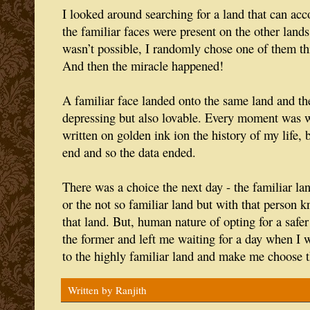
I looked around searching for a land that can 
the familiar faces were present on the other lands.
wasn’t possible, I randomly chose one of them thi
And then the miracle happened!
A familiar face landed onto the same land and th
depressing but also lovable. Every moment was 
written on golden ink ion the history of my life,
end and so the data ended.
There was a choice the next day - the familiar l
or the not so familiar land but with that person
that land. But, human nature of opting for a saf
the former and left me waiting for a day when I w
to the highly familiar land and make me choose t
Written by
Ranjith