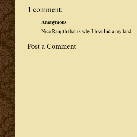
1 comment:
Anonymous
Nice Ranjith that is why I love India my land
Post a Comment