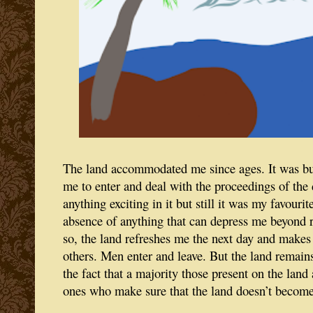
The land accommodated me since ages. It was but
me to enter and deal with the proceedings of the
anything exciting in it but still it was my favourit
absence of anything that can depress me beyond r
so, the land refreshes me the next day and makes
others. Men enter and leave. But the land remain
the fact that a majority those present on the land
ones who make sure that the land doesn’t become