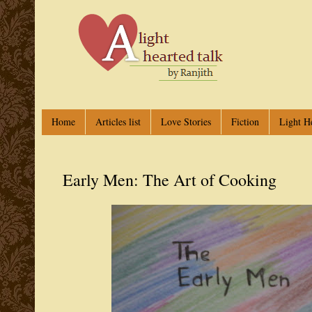
Home
Articles list
Love Stories
Fiction
Light H
Early Men: The Art of Cooking