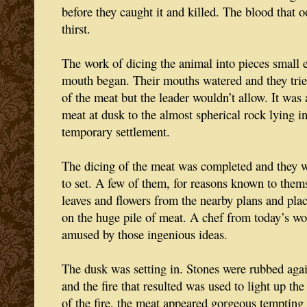
before they caught it and killed. The blood that 
thirst.
The work of dicing the animal into pieces small e
mouth began. Their mouths watered and they trie
of the meat but the leader wouldn’t allow. It was 
meat at dusk to the almost spherical rock lying in
temporary settlement.
The dicing of the meat was completed and they wa
to set. A few of them, for reasons known to the
leaves and flowers from the nearby plans and pl
on the huge pile of meat. A chef from today’s wo
amused by those ingenious ideas.
The dusk was setting in. Stones were rubbed agai
and the fire that resulted was used to light up the 
of the fire, the meat appeared gorgeous tempting