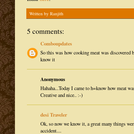
Written by
Ranjith
5 comments:
Comboupdates
So this was how cooking meat was discovered 
know it
Anonymous
Hahaha...Today I came to h=know how meat was
Creative and nice.. :-)
desi Traveler
Ok, so now we know it, a great many things wer
accident....