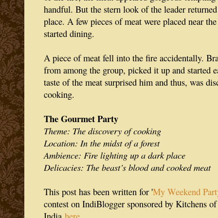
handful. But the stern look of the leader returned
place. A few pieces of meat were placed near the
started dining.
A piece of meat fell into the fire accidentally. B
from among the group, picked it up and started 
taste of the meat surprised him and thus, was dis
cooking.
The Gourmet Party
Theme: The discovery of cooking
Location: In the midst of a forest
Ambience: Fire lighting up a dark place
Delicacies: The beast’s blood and cooked meat
This post has been written for '
My Weekend Part
contest on IndiBlogger sponsored by Kitchens of 
India
here
.