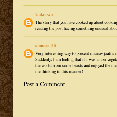
Unknown
The story that you have cooked up about cooking
reading the post having something unusual about
annucool15
Very interesting way to present maanav jaati's
Suddenly, I am feeling that if I was a non-veget
the world from some beasts and enjoyed the mea
me thinking in this manner!
Post a Comment