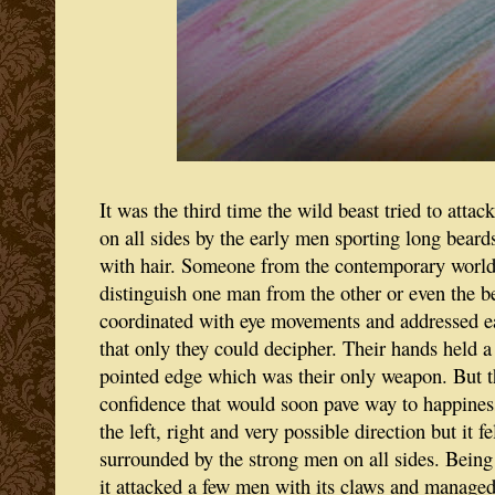
It was the third time the wild beast tried to atta
on all sides by the early men sporting long beard
with hair. Someone from the contemporary world w
distinguish one man from the other or even the 
coordinated with eye movements and addressed e
that only they could decipher. Their hands held a
pointed edge which was their only weapon. But th
confidence that would soon pave way to happiness
the left, right and very possible direction but it f
surrounded by the strong men on all sides. Being 
it attacked a few men with its claws and managed