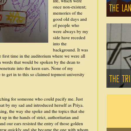
life, which were
once non-existent;
memories of the
good old days and
of people who
were always by my
side have receded
into the
background. It was
 first time in the auditorium where we were all
en words that would be spoken by the dean to
penetrate into the keen ears. None of my
o get in to this so claimed topmost university
rching for someone who could pacify me. Just
t by my sad and introduced herself as Priya.
ing, the way she spoke and the topics that she
up in the hands of strict, authoritarian and
and our ears resisted the entry of those golden
grew quickly and she became the one with whom