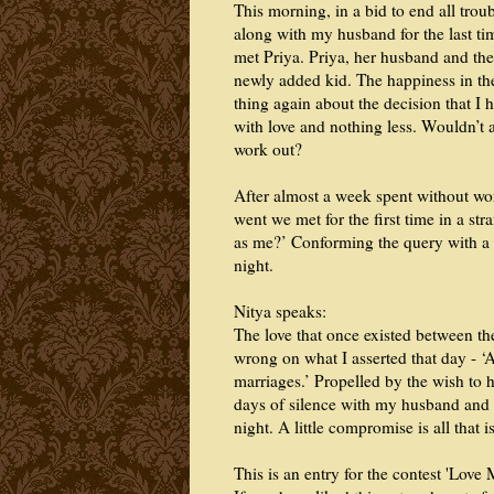
This morning, in a bid to end all troub
along with my husband for the last ti
met Priya. Priya, her husband and th
newly added kid. The happiness in thei
thing again about the decision that I h
with love and nothing less. Wouldn’t 
work out?
After almost a week spent without wo
went we met for the first time in a s
as me?’ Conforming the query with a r
night.
Nitya speaks:
The love that once existed between t
wrong on what I asserted that day - ‘
marriages.’ Propelled by the wish to h
days of silence with my husband and th
night. A little compromise is all tha
This is an entry for the contest 'Lov