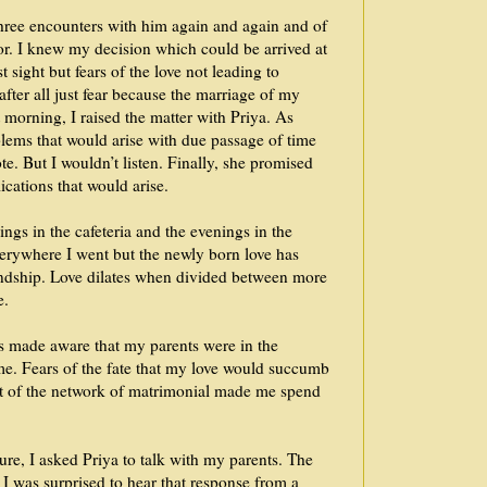
three encounters with him again and again and of
or. I knew my decision which could be arrived at
t sight but fears of the love not leading to
after all just fear because the marriage of my
t morning, I raised the matter with Priya. As
lems that would arise with due passage of time
e. But I wouldn’t listen. Finally, she promised
cations that would arise.
ngs in the cafeteria and the evenings in the
verywhere I went but the newly born love has
endship. Love dilates when divided between more
e.
s made aware that my parents were in the
me. Fears of the fate that my love would succumb
ut of the network of matrimonial made me spend
re, I asked Priya to talk with my parents. The
 I was surprised to hear that response from a