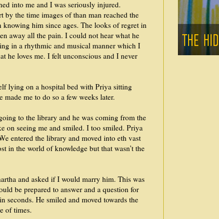
hed into me and I was seriously injured.
t by the time images of than man reached the
ben knowing him since ages. The looks of regret in
en away all the pain. I could not hear what he
ving in a rhythmic and musical manner which I
at he loves me. I felt unconscious and I never
f lying on a hospital bed with Priya sitting
me made me to do so a few weeks later.
going to the library and he was coming from the
e on seeing me and smiled. I too smiled. Priya
 We entered the library and moved into eth vast
st in the world of knowledge but that wasn’t the
artha and asked if I would marry him. This was
ould be prepared to answer and a question for
in seconds. He smiled and moved towards the
e of times.