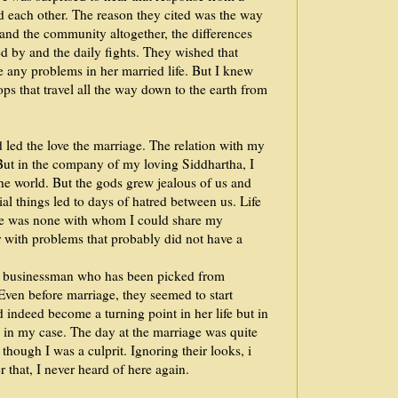
d each other. The reason they cited was the way
s and the community altogether, the differences
d by and the daily fights. They wished that
ce any problems in her married life. But I knew
ops that travel all the way down to the earth from
 led the love the marriage. The relation with my
But in the company of my loving Siddhartha, I
he world. But the gods grew jealous of us and
ial things led to days of hatred between us. Life
ere was none with whom I could share my
 with problems that probably did not have a
ch businessman who has been picked from
Even before marriage, they seemed to start
 indeed become a turning point in her life but in
 in my case. The day at the marriage was quite
though I was a culprit. Ignoring their looks, i
r that, I never heard of here again.