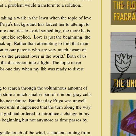
and a problem would transform to a solution.
taking a walk in the lawn when the topic of love
 Priya’s background has forced her to attempt to
more one tries to avoid something, the more he is
he quickie replied, ‘Love is just the beginning, the
eak up. Rather than attempting to find that man
sion to our parents who are very much aware of
us the greatest lover in the world.’ Both of us
 the discussion into a fight. The topic never
 for one day when my life was ready to divert
ng to search through the voluminous amount of
 store a much smaller part of it in our gray cells
 the near future. But that day Priya was unwell
ised until it happened that the turn along the way
that god had ordered to introduce a change in my
e beginning but not anymore as time passes by.
 gentle touch of the wind, a student coming from