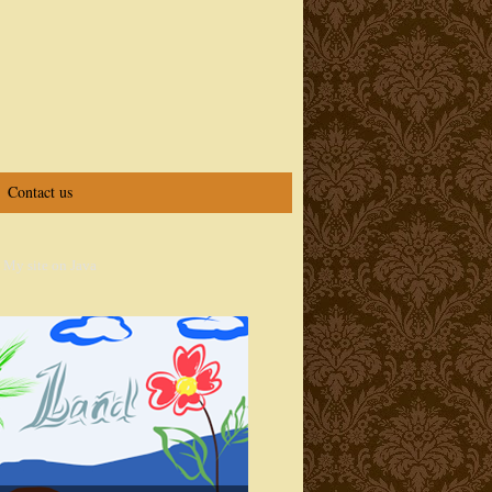
Contact us
 My site on Java