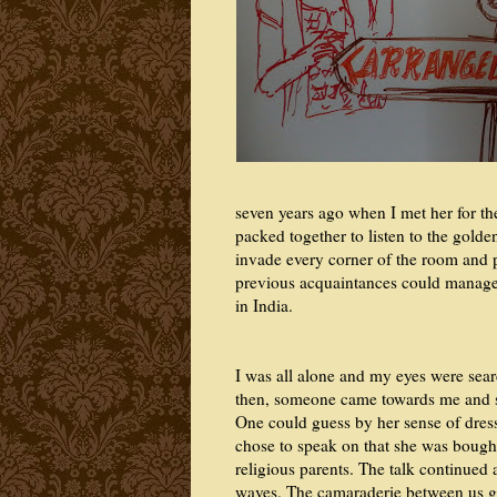
seven years ago when I met her for the
packed together to listen to the gold
invade every corner of the room and 
previous acquaintances could manage t
in India.
I was all alone and my eyes were sea
then, someone came towards me and sa
One could guess by her sense of dress
chose to speak on that she was bought 
religious parents. The talk continued 
waves. The camaraderie between us 