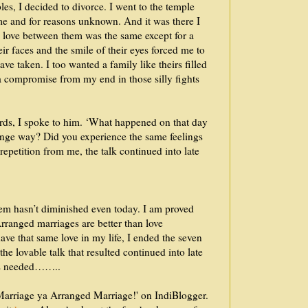
les, I decided to divorce. I went to the temple
me and for reasons unknown. And it was there I
e love between them was the same except for a
r faces and the smile of their eyes forced me to
ave taken. I too wanted a family like theirs filled
a compromise from my end in those silly fights
rds, I spoke to him. ‘What happened on that day
trange way? Did you experience the same feelings
epetition from me, the talk continued into late
hem hasn’t diminished even today. I am proved
Arranged marriages are better than love
ave that same love in my life, I ended the seven
e lovable talk that resulted continued into late
t is needed……..
e Marriage ya Arranged Marriage!' on IndiBlogger.