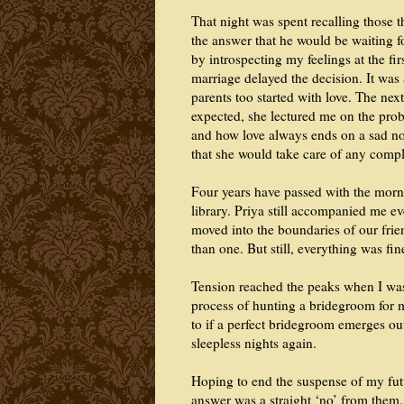
That night was spent recalling those 
the answer that he would be waiting f
by introspecting my feelings at the firs
marriage delayed the decision. It was 
parents too started with love. The nex
expected, she lectured me on the prob
and how love always ends on a sad not
that she would take care of any compli
Four years have passed with the morni
library. Priya still accompanied me e
moved into the boundaries of our fri
than one. But still, everything was fin
Tension reached the peaks when I wa
process of hunting a bridegroom for 
to if a perfect bridegroom emerges o
sleepless nights again.
Hoping to end the suspense of my futu
answer was a straight ‘no’ from them.