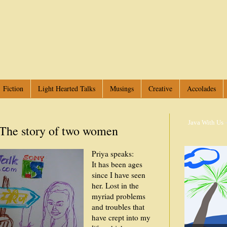
Fiction
Light Hearted Talks
Musings
Creative
Accolades
Java With Us
-
The story of two women
Priya speaks:
It has been ages
since I have seen
her. Lost in the
myriad problems
and troubles that
have crept into my