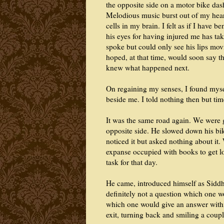
the opposite side on a motor bike das
Melodious music burst out of my hear
cells in my brain. I felt as if I have 
his eyes for having injured me has tak
spoke but could only see his lips mo
hoped, at that time, would soon say th
knew what happened next.
On regaining my senses, I found mysel
beside me. I told nothing then but ti
It was the same road again. We were 
opposite side. He slowed down his bik
noticed it but asked nothing about it.
expanse occupied with books to get lo
task for that day.
He came, introduced himself as Siddh
definitely not a question which one w
which one would give an answer with
exit, turning back and smiling a coupl