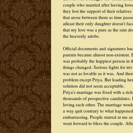
couple who married after having love
they lost the support of their relative
that arose between them as time passe
atleast their only daughter doesn’t fa
that my love was a pure as the rain dr
the heavenly adobe.
Official documents and signatures had
parents became almost non-existent. 
was probably the happiest person in t
things changed. Serious fights for triv
was not as lovable as it was. And th
problem except Priya. But loading her
solution did not seem acceptable.
Priya’s marriage was fixed with a ri
thousands of prospective candidates. 
loving each other. The marriage would
a way quit contrary to what happened
embarrassing. People starred at me as 
went forward to bless the couple. Afte