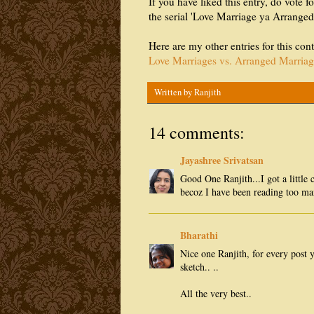
If you have liked this entry, do vote fo
the serial 'Love Marriage ya Arrange
Here are my other entries for this cont
Love Marriages vs. Arranged Marriag
Written by
Ranjith
14 comments:
Jayashree Srivatsan
Good One Ranjith...I got a little
becoz I have been reading too ma
Bharathi
Nice one Ranjith, for every post 
sketch.. ..
All the very best..