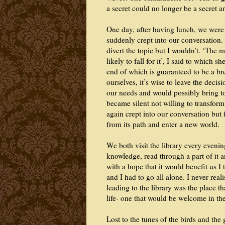
a secret could no longer be a secret 
One day, after having lunch, we were 
suddenly crept into our conversation.
divert the topic but I wouldn’t. ‘The 
likely to fall for it’, I said to which s
end of which is guaranteed to be a br
ourselves, it’s wise to leave the deci
our needs and would possibly bring to 
became silent not willing to transform
again crept into our conversation but
from its path and enter a new world.
We both visit the library every eveni
knowledge, read through a part of it an
with a hope that it would benefit us I
and I had to go all alone. I never real
leading to the library was the place 
life- one that would be welcome in th
Lost to the tunes of the birds and the