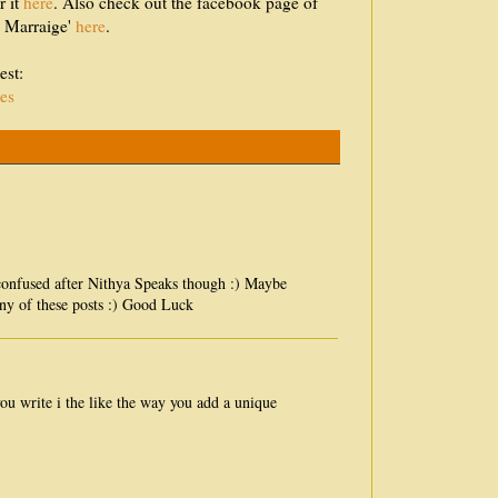
r it
here
. Also check out the facebook page of
d Marraige'
here
.
est:
es
 confused after Nithya Speaks though :) Maybe
ny of these posts :) Good Luck
you write i the like the way you add a unique