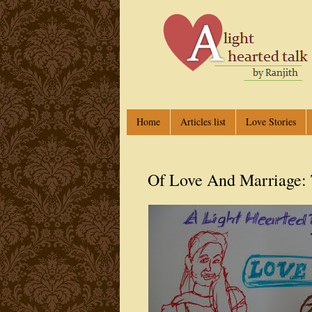
Home
Articles list
Love Stories
Of Love And Marriage: 