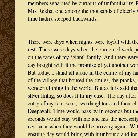
members separated by curtains of unfamiliarity. 
Mrs Rekha, one among the thousands of elderly
time hadn’t stepped backwards.
There were days when nights were joyful with the
rest. There were days when the burden of work p
on the faces of my ‘giant’ family. And there wer
day bought with it the promise of yet another won
But today, I stand all alone in the centre of my l
of the village that housed the smiles, the pranks,
wonderful thing in the world. But as it is said th
silver lining, so does it in my case. The day after
entry of my four sons, two daughters and their ch
Deepavali. Time would pass by in seconds but the
seconds would stay with me and has the necessity 
next year when they would be arriving again. Wit
ensuing day would bring with it unbound and inn