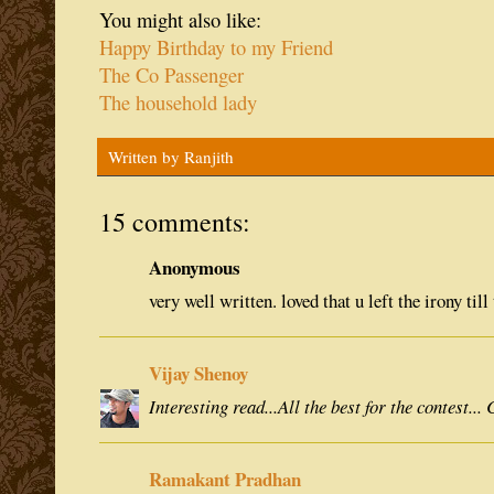
You might also like:
Happy Birthday to my Friend
The Co Passenger
The household lady
Written by
Ranjith
15 comments:
Anonymous
very well written. loved that u left the irony till 
Vijay Shenoy
Interesting read...All the best for the contest...
Ramakant Pradhan