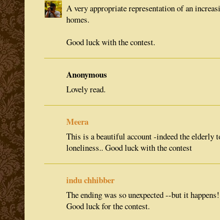
A very appropriate representation of an increas
homes.
Good luck with the contest.
Anonymous
Lovely read.
Meera
This is a beautiful account -indeed the elderly to
loneliness.. Good luck with the contest
indu chhibber
The ending was so unexpected --but it happens!
Good luck for the contest.