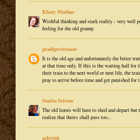
Khoty Mathur
Wishful thinking and stark reality - very well p
feeling for the old granny.
pradipwritenow
It is the old age and unfortunately the bitter tr
at that time only. If this is the waiting hall for
their train to the next world or next life, the tra
pray to arrive before time and get punished for t
Sunita Sriram
The old leaves will have to shed and depart but
realize that theirs shall pass too...
ashwini