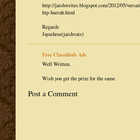
http://jaishwrites.blogspot.com/2012/05/versat
hip-hurrah.html
Regards
Jayashree(jaishvats)
Free Classifieds Ads
Well Written.
Wish you get the prize for the same
Post a Comment