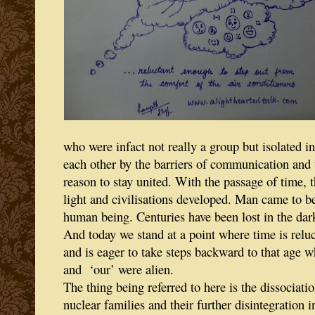
who were infact not really a group but isolated i
each other by the barriers of communication and 
reason to stay united. With the passage of time, 
light and civilisations developed. Man came to be
human being. Centuries have been lost in the dar
And today we stand at a point where time is relu
and is eager to take steps backward to that age 
and ‘our’ were alien.
The thing being referred to here is the dissociatio
nuclear families and their further disintegration i