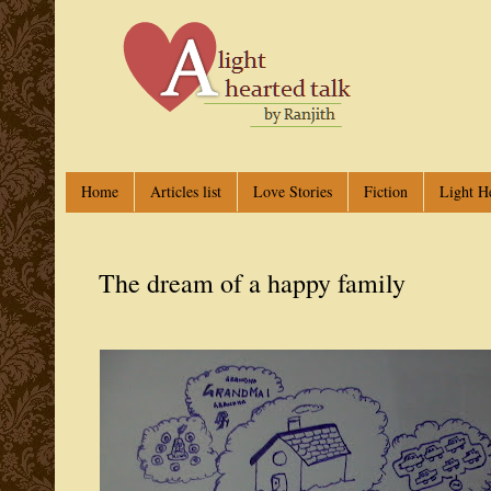
Home
Articles list
Love Stories
Fiction
Light H
The dream of a happy family