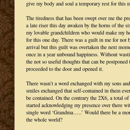
give my body and soul a temporary rest for this n
The tiredness that has been swept over me the p
a late riser this day awaken by the horns of the s
my lovable grandchildren who would make my hou
for this one day. There was a guilt in me for not 
arrival but this guilt was overtaken the next mom
once in a year unbound happiness. Without wasti
the not so useful thoughts that can be postponed 
proceeded to the door and opened it.
There wasn’t a word exchanged with my sons and
smiles exchanged that self-contained in them ever
be contained. On the contrary the 2X6, a total of 
started acknowledging my presence over there wit
single word ‘Grandma…..’ Would there be a more
the whole world?