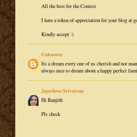
All the best for the Contest
I have a token of appreciation for your blog at 
Kindly accept :)
Unknown
Its a dream every one of us cherish and not many 
always nice to dream about a happy perfect fam
Jayashree Srivatsan
Hi Ranjith
Pls check