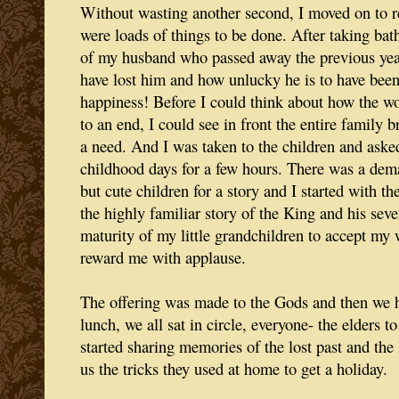
Without wasting another second, I moved on to re
were loads of things to be done. After taking bath
of my husband who passed away the previous yea
have lost him and how unlucky he is to have been
happiness! Before I could think about how the w
to an end, I could see in front the entire family 
a need. And I was taken to the children and ask
childhood days for a few hours. There was a de
but cute children for a story and I started with th
the highly familiar story of the King and his seve
maturity of my little grandchildren to accept my 
reward me with applause.
The offering was made to the Gods and then we h
lunch, we all sat in circle, everyone- the elders t
started sharing memories of the lost past and the l
us the tricks they used at home to get a holiday.