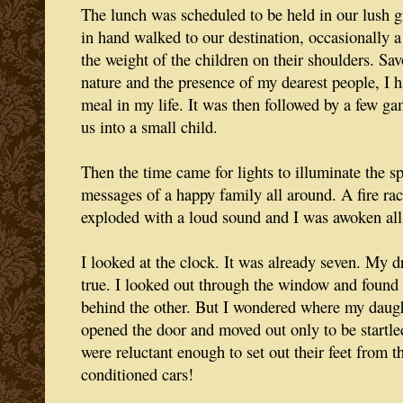
The lunch was scheduled to be held in our lush g
in hand walked to our destination, occasionally a
the weight of the children on their shoulders. Sa
nature and the presence of my dearest people, I h
meal in my life. It was then followed by a few ga
us into a small child.
Then the time came for lights to illuminate the s
messages of a happy family all around. A fire race
exploded with a loud sound and I was awoken al
I looked at the clock. It was already seven. My
true. I looked out through the window and found 
behind the other. But I wondered where my daugh
opened the door and moved out only to be startled
were reluctant enough to set out their feet from th
conditioned cars!