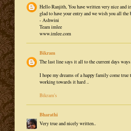
Hello Ranjith, You have written very nice and i
glad to have your entry and we wish you all the b
- Ashwini
Team imlee
www.imlee.com
Bikram
The last line says it all to the current days ways o
I hope my dreams of a happy family come true 
working towards it hard ..
Bikram's
Bharathi
Very true and nicely written..