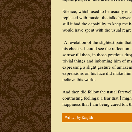
Silence, which used to be usually enc
replaced with music- the talks between
still it had the capability to keep me 
would have spent with the usual regre
A revelation of the slightest pain that
his cheeks. I could see the reflection 
sorrow till then, in those precious dr
trivial things and informing him of my
expressing a slight gesture of amazem
expressions on his face did make him 
believe this world.
And then did follow the usual farewel
contrasting feelings: a fear that I mig
happiness that I am being cared for,
Written by
Ranjith