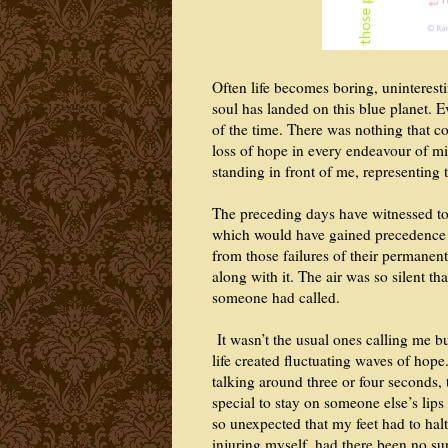
Often life becomes boring, uninterest
soul has landed on this blue planet. 
of the time. There was nothing that c
loss of hope in every endeavour of mine
standing in front of me, representing 
The preceding days have witnessed ton
which would have gained precedence o
from those failures of their permanen
along with it. The air was so silent tha
someone had called.
It wasn’t the usual ones calling me bu
life created fluctuating waves of hop
talking around three or four seconds
special to stay on someone else’s lip
so unexpected that my feet had to halt
injuring myself, had there been no su