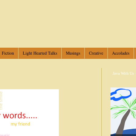
Fiction
Light Hearted Talks
Musings
Creative
Accolades
Java With Us
-