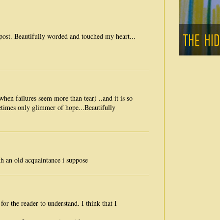
e post. Beautifully worded and touched my heart...
when failures seem more than tear) ..and it is so
times only glimmer of hope...Beautifully
h an old acquaintance i suppose
or the reader to understand. I think that I