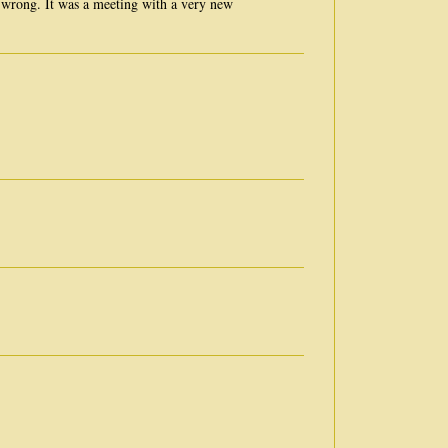
wrong. It was a meeting with a very new