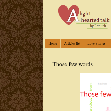
Home
Articles list
Love Stories
Those few words