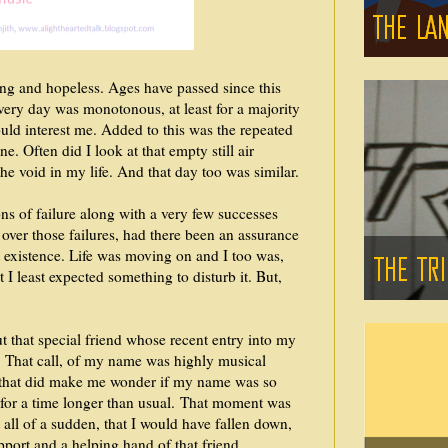
ing and hopeless. Ages have passed since this
Every day was monotonous, at least for a majority
ould interest me. Added to this was the repeated
. Often did I look at that empty still air
the void in my life. And that day too was similar.
s of failure along with a very few successes
ver those failures, had there been an assurance
t existence. Life was moving on and I too was,
t I least expected something to disturb it. But,
t that special friend whose recent entry into my
e. That call, of my name was highly musical
, that did make me wonder if my name was so
s for a time longer than usual. That moment was
 all of a sudden, that I would have fallen down,
pport and a helping hand of that friend.