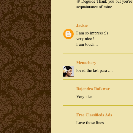
@ Deguide Thank you but you're 
acquaintance of mine.
Jackie
I am so impress :))
very nice !
I am touch ..
Menachery
loved the last para ....
Rajendra Raikwar
Very nice
Free Classifieds Ads
Love those lines