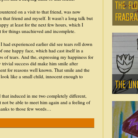
ountered on a visit to that friend, was now
 that friend and myself. It wasn’t a long talk but
happy at least for the next few hours, which I
t for things unachieved and incomplete.
 I had experienced earlier did see tears roll down
of one happy face, which had cast itself in a
ops of tears. And the, expressing my happiness for
 trivial success did make him smile after
ent for reasons well known. That smile and the
look like a small child, innocent enough to
l that induced in me two completely different,
ht not be able to meet him again and a feeling of
 thanks to those few words…