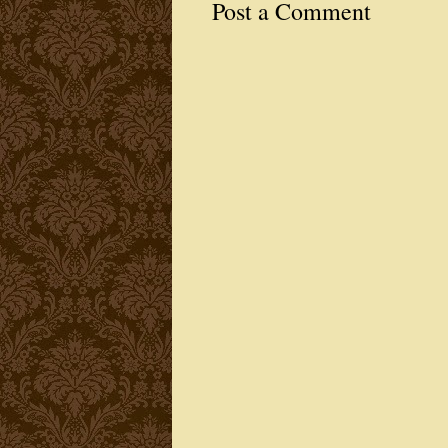
Post a Comment