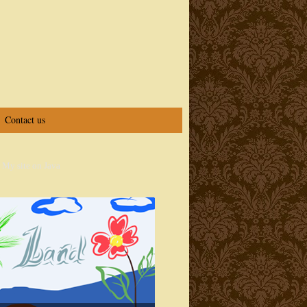
Contact us
 My site on Java