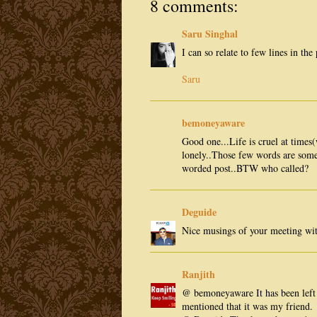
8 comments:
Saru Singhal
I can so relate to few lines in th
Saru
bemoneyaware
Good one...Life is cruel at times(
lonely..Those few words are some
worded post..BTW who called?
Deguide
Nice musings of your meeting wit
Ranjith
@ bemoneyaware It has been left f
mentioned that it was my friend.