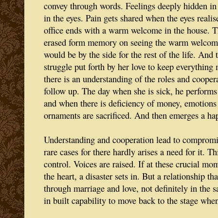
convey through words. Feelings deeply hidden in 
in the eyes. Pain gets shared when the eyes realis
office ends with a warm welcome in the house. The
erased form memory on seeing the warm welcom
would be by the side for the rest of the life. And 
struggle put forth by her love to keep everything
there is an understanding of the roles and coopera
follow up. The day when she is sick, he performs
and when there is deficiency of money, emotions 
ornaments are sacrificed. And then emerges a ha
Understanding and cooperation lead to compromise
rare cases for there hardly arises a need for it. 
control. Voices are raised. If at these crucial m
the heart, a disaster sets in. But a relationship th
through marriage and love, not definitely in the 
in built capability to move back to the stage when