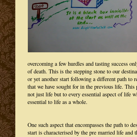
overcoming a few hurdles and tasting success only
of death. This is the stepping stone to our destin
or yet another start following a different path to 
that we have sought for in the previous life. This 
not just life but to every essential aspect of life w
essential to life as a whole.
One such aspect that encompasses the path to des
start is characterised by the pre married life and t