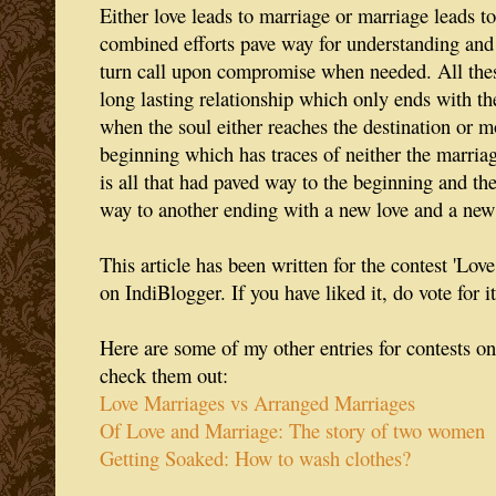
Either love leads to marriage or marriage leads to
combined efforts pave way for understanding and
turn call upon compromise when needed. All these
long lasting relationship which only ends with th
when the soul either reaches the destination or m
beginning which has traces of neither the marria
is all that had paved way to the beginning and t
way to another ending with a new love and a new
This article has been written for the contest 'Lo
on IndiBlogger. If you have liked it, do vote for it
Here are some of my other entries for contests on
check them out:
Love Marriages vs Arranged Marriages
Of Love and Marriage: The story of two women
Getting Soaked: How to wash clothes?