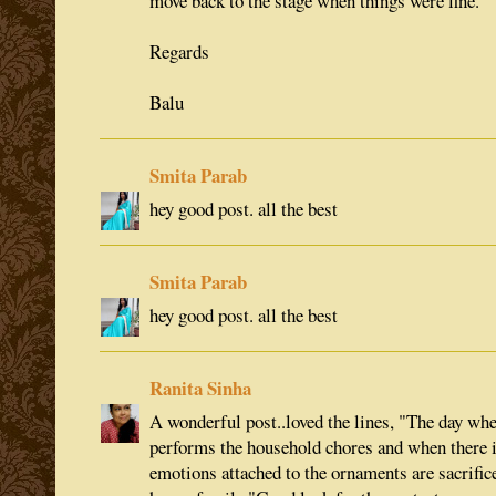
move back to the stage when things were fine.
Regards
Balu
Smita Parab
hey good post. all the best
Smita Parab
hey good post. all the best
Ranita Sinha
A wonderful post..loved the lines, "The day whe
performs the household chores and when there i
emotions attached to the ornaments are sacrifi