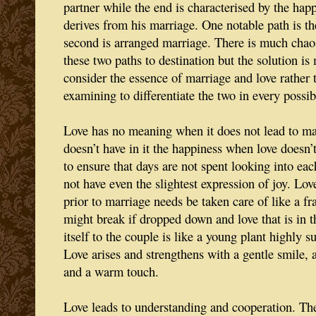
partner while the end is characterised by the hap
derives from his marriage. One notable path is th
second is arranged marriage. There is much chao
these two paths to destination but the solution 
consider the essence of marriage and love rather
examining to differentiate the two in every possi
Love has no meaning when it does not lead to ma
doesn’t have in it the happiness when love doesn’t
to ensure that days are not spent looking into eac
not have even the slightest expression of joy. Lov
prior to marriage needs be taken care of like a fr
might break if dropped down and love that is in 
itself to the couple is like a young plant highly s
Love arises and strengthens with a gentle smile, a
and a warm touch.
Love leads to understanding and cooperation. The