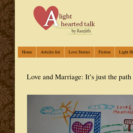
Home
Articles list
Love Stories
Fiction
Light H
Love and Marriage: It’s just the path