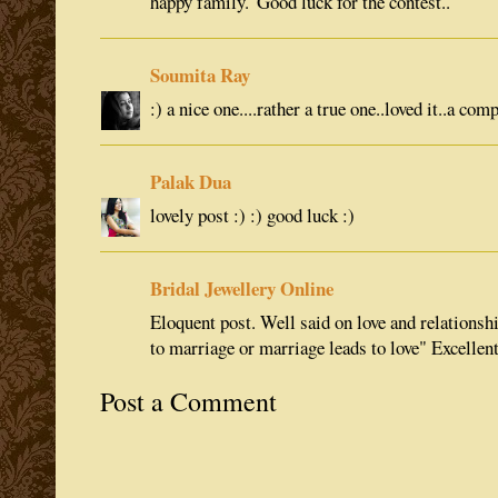
happy family."Good luck for the contest..
Soumita Ray
:) a nice one....rather a true one..loved it..a com
Palak Dua
lovely post :) :) good luck :)
Bridal Jewellery Online
Eloquent post. Well said on love and relationshi
to marriage or marriage leads to love" Excellent
Post a Comment