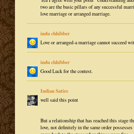
two are the basic pillars of any successful marr
love marriage or arranged marriage.
indu chhibber
Love or arranged-a marriage cannot succeed wi
indu chhibber
Good Luck for the contest.
Indian Satire
well said this point
But a relationship that has reached this stage 
love, not definitely in the same order possesses 