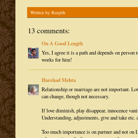
Written by
Ranjith
13 comments:
On A Good Length
Yes, I agree it is a path and depends on person 
works for him!
Harshad Mehta
Relationship or marriage are not important. Lov
can change, though not necessary.
If love diminish, play disappear, innocence vanis
Understanding, adjustments, give and take etc. a
Too much importance is on partner and not on 