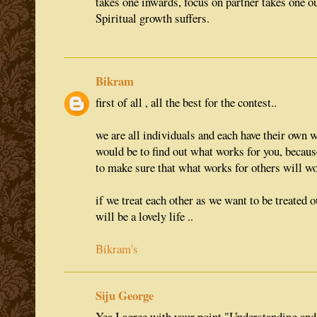
takes one inwards, focus on partner takes one o
Spiritual growth suffers.
Bikram
first of all , all the best for the contest..
we are all individuals and each have their own wa
would be to find out what works for you, becaus
to make sure that what works for others will wor
if we treat each other as we want to be treated o
will be a lovely life ..
Bikram's
Siju George
Yea I agree with your point "Understanding and