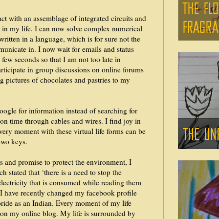
ract with an assemblage of integrated circuits and
in my life. I can now solve complex numerical
ritten in a language, which is for sure not the
nicate in. I now wait for emails and status
few seconds so that I am not too late in
rticipate in group discussions on online forums
g pictures of chocolates and pastries to my
ogle for information instead of searching for
on time through cables and wires. I find joy in
Every moment with these virtual life forms can be
two keys.
s and promise to protect the environment, I
h stated that ‘there is a need to stop the
 electricity that is consumed while reading them
 I have recently changed my facebook profile
pride as an Indian. Every moment of my life
 on my online blog. My life is surrounded by