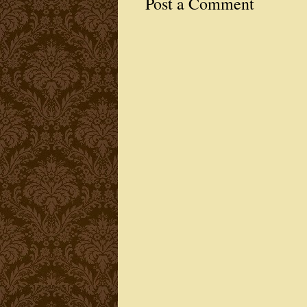
Post a Comment