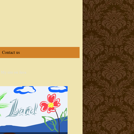
Contact us
 My site on Java