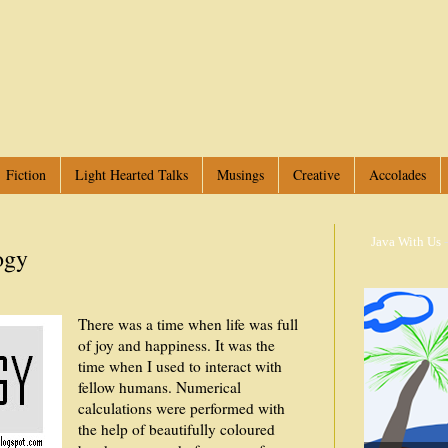
Fiction
Light Hearted Talks
Musings
Creative
Accolades
Java With Us
-
ogy
There was a time when life was full
of joy and happiness. It was the
time when I used to interact with
fellow humans. Numerical
calculations were performed with
the help of beautifully coloured