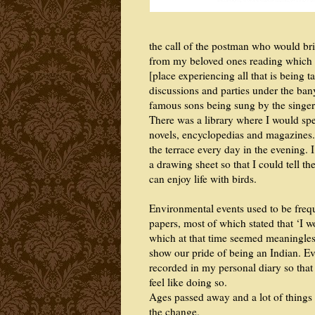
the call of the postman who would bri
from my beloved ones reading which I 
[place experiencing all that is being 
discussions and parties under the ban
famous sons being sung by the singer
There was a library where I would sp
novels, encyclopedias and magazines. 
the terrace every day in the evening.
a drawing sheet so that I could tell t
can enjoy life with birds.
Environmental events used to be freq
papers, most of which stated that ‘I 
which at that time seemed meaningless
show our pride of being an Indian. Ev
recorded in my personal diary so that 
feel like doing so.
Ages passed away and a lot of things
the change.