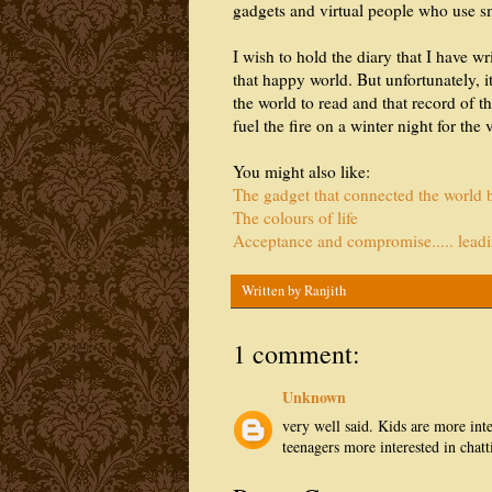
gadgets and virtual people who use s
I wish to hold the diary that I have w
that happy world. But unfortunately, it
the world to read and that record of 
fuel the fire on a winter night for the 
You might also like:
The gadget that connected the world bu
The colours of life
Acceptance and compromise..... leadin
Written by
Ranjith
1 comment:
Unknown
very well said. Kids are more int
teenagers more interested in chat