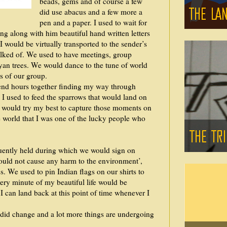
beads, gems and of course a few
did use abacus and a few more a
pen and a paper. I used to wait for
ng along with him beautiful hand written letters
would be virtually transported to the sender’s
talked of. We used to have meetings, group
yan trees. We would dance to the tune of world
s of our group.
end hours together finding my way through
I used to feed the sparrows that would land on
 I would try my best to capture those moments on
he world that I was one of the lucky people who
uently held during which we would sign on
would not cause any harm to the environment’,
. We used to pin Indian flags on our shirts to
ery minute of my beautiful life would be
I can land back at this point of time whenever I
 did change and a lot more things are undergoing