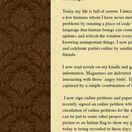
Today my life is full of sorrow. I inte
a few humans whom I have never met 
problems by running a piece of code w
language that human beings can commu
updates and refresh the window every 
knowing unimportant things. I now pa
and celebrate parties online by sendin
friends.
I now read novels on my kindle and go
information. Magazines are delivered 
interacting with those ‘angry birds’. 
captured by a simple combination of 
I now sign online petitions and paper
recently signed an online petition whic
circulation of online petitions for the
can be put to some other proper use’.
picture to an Indian flag to show my 
today is being recorded in these days