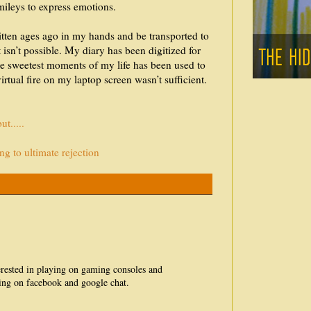
mileys to express emotions.
ritten ages ago in my hands and be transported to
 isn’t possible. My diary has been digitized for
the sweetest moments of my life has been used to
virtual fire on my laptop screen wasn’t sufficient.
t.....
g to ultimate rejection
erested in playing on gaming consoles and
ting on facebook and google chat.