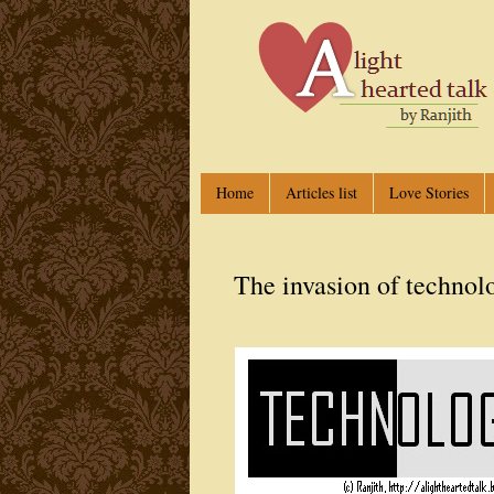
Home
Articles list
Love Stories
The invasion of technol