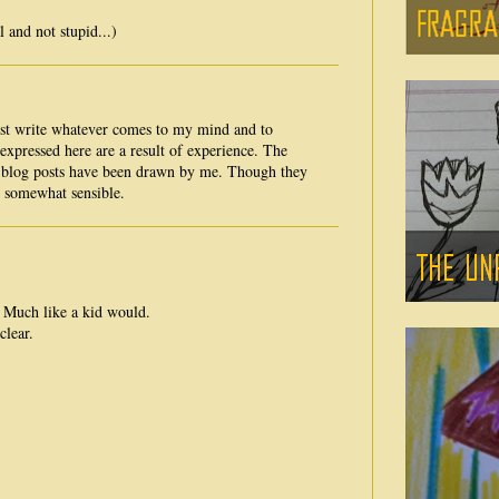
and not stupid...)
ust write whatever comes to my mind and to
expressed here are a result of experience. The
e blog posts have been drawn by me. Though they
e somewhat sensible.
. Much like a kid would.
clear.