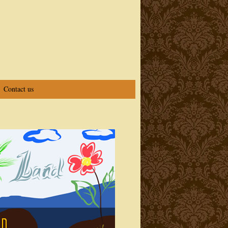
Contact us