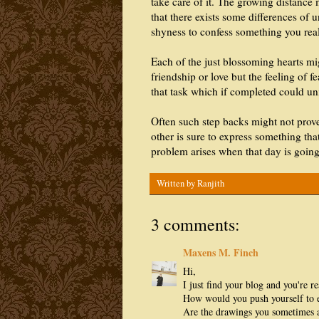
take care of it. The growing distance m
that there exists some differences of u
shyness to confess something you real
Each of the just blossoming hearts mig
friendship or love but the feeling of f
that task which if completed could unit
Often such step backs might not prove
other is sure to express something tha
problem arises when that day is goi
Written by
Ranjith
3 comments:
Maxens M. Finch
Hi,
I just find your blog and you're re
How would you push yourself to e
Are the drawings you sometimes 