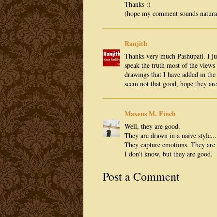
Thanks :)
(hope my comment sounds natural 
Ranjith
Thanks very much Pashupati. I j
speak the truth most of the views 
drawings that I have added in th
seem not that good, hope they ar
Maxens M. Finch
Well, they are good.
They are drawn in a naive style..
They capture emotions. They are 
I don't know, but they are good.
Post a Comment