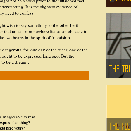
ight not be a solid proof to the illusioned fact
nderstanding. It is the slightest evidence of
ly need to confess.
ht wish to say something to the other be it
ear that arises from nowhere lies as an obstacle to
e two hearts in the spirit of friendship.
 dangerous, for, one day or the other, one or the
t ought to be expressed long ago. But the
ng to be a dream…
ally agreeable to read.
xpress that thing?
add here yours?