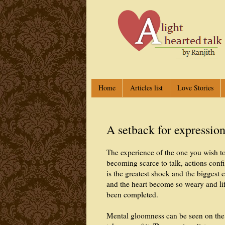
Home
Articles list
Love Stories
A setback for expressio
The experience of the one you wish t
becoming scarce to talk, actions conf
is the greatest shock and the biggest 
and the heart become so weary and life
been completed.
Mental gloomness can be seen on the f