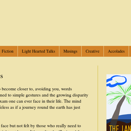
Fiction
Light Hearted Talks
Musings
Creative
Accolades
ns
o become closer to, avoiding you, words
ined to simple gestures and the growing disparity
exam one can ever face in their life. The mind
less as if a journey round the earth has just
ace but not felt by those who really need to